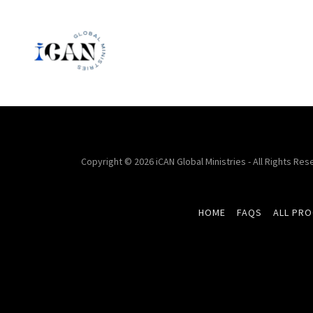
Copyright © 2026 iCAN Global Ministries - All Rights Res
HOME
FAQS
ALL PR