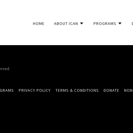
HOME
ABOUT ICAN
PROGRAMS
erved.
OGRAMS
PRIVACY POLICY
TERMS & CONDITIONS
DONATE
NON