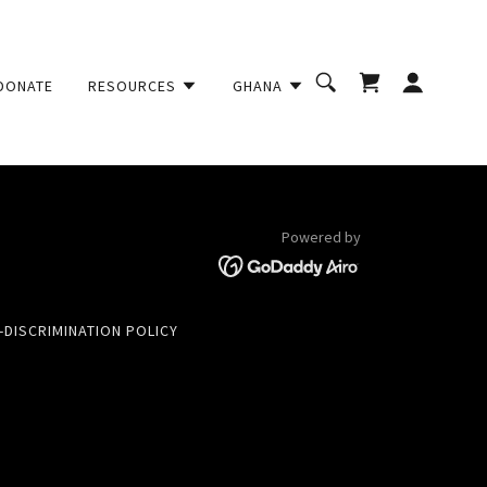
DONATE
RESOURCES
GHANA
Powered by
-DISCRIMINATION POLICY