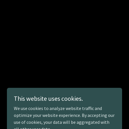
This website uses cookies.
We use cookies to analyze website traffic and
optimize your website experience. By accepting our
use of cookies, your data will be aggregated with